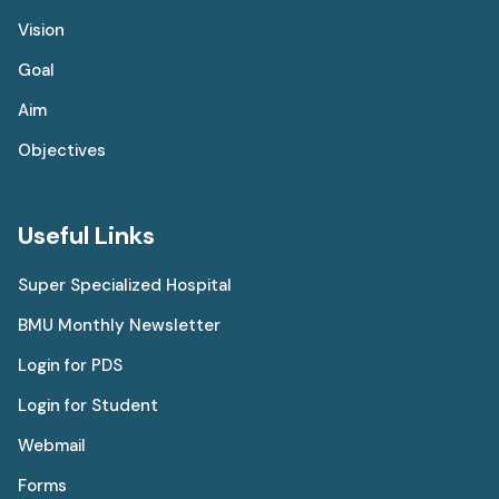
Vision
Goal
Aim
Objectives
Useful Links
Super Specialized Hospital
BMU Monthly Newsletter
Login for PDS
Login for Student
Webmail
Forms