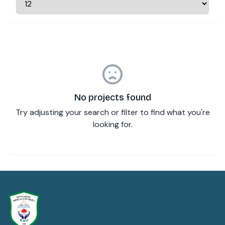
No projects found
Try adjusting your search or filter to find what you're
looking for.