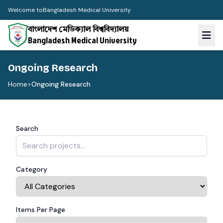
Welcome to
Bangladesh Medical University
বাংলাদেশ মেডিক্যাল বিশ্ববিদ্যালয়
Bangladesh Medical University
Ongoing Research
Home
>
Ongoing Research
Search
Category
Items Per Page