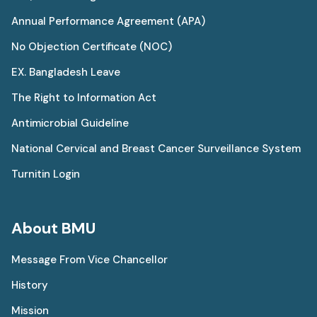
Annual Performance Agreement (APA)
No Objection Certificate (NOC)
EX. Bangladesh Leave
The Right to Information Act
Antimicrobial Guideline
National Cervical and Breast Cancer Surveillance System
Turnitin Login
About BMU
Message From Vice Chancellor
History
Mission