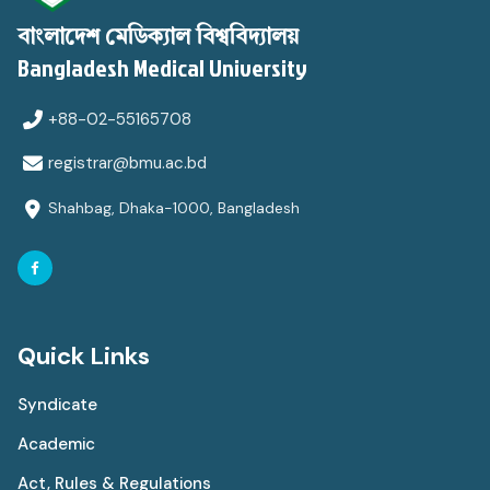
বাংলাদেশ মেডিক্যাল বিশ্ববিদ্যালয়
Bangladesh Medical University
+88-02-55165708
registrar@bmu.ac.bd
Shahbag, Dhaka-1000, Bangladesh
Quick Links
Syndicate
Academic
Act, Rules & Regulations